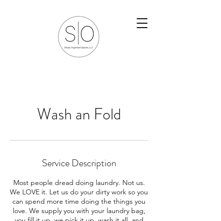
Wash an Fold
Service Description
Most people dread doing laundry. Not us.
We LOVE it. Let us do your dirty work so you
can spend more time doing the things you
love. We supply you with your laundry bag,
you fill it up, we pick it up, wash it all, and