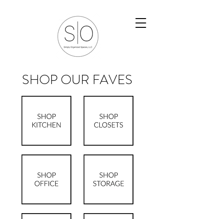
SHOP OUR FAVES