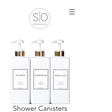
Shower Canisters