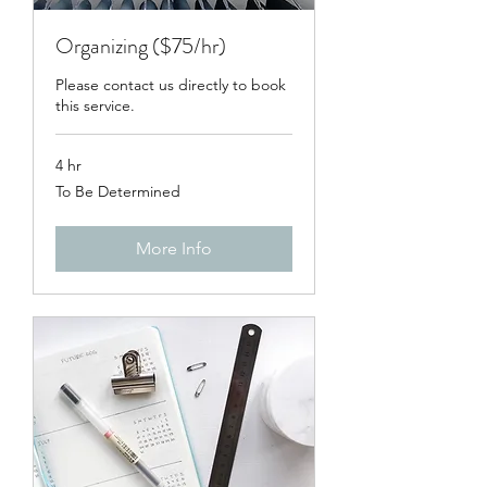
Organizing ($75/hr)
Please contact us directly to book
this service.
4 hr
To
To Be Determined
Be
Determined
More Info