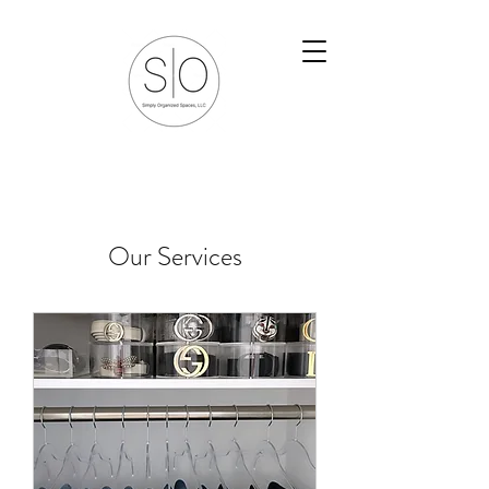
Our Services